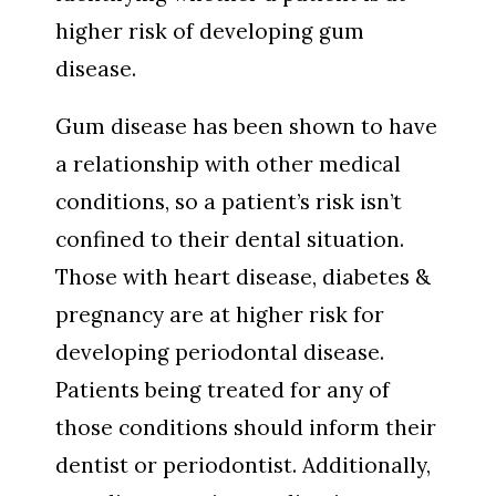
higher risk of developing gum
disease.
Gum disease has been shown to have
a relationship with other medical
conditions, so a patient’s risk isn’t
confined to their dental situation.
Those with heart disease, diabetes &
pregnancy are at higher risk for
developing periodontal disease.
Patients being treated for any of
those conditions should inform their
dentist or periodontist. Additionally,