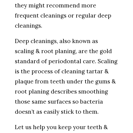
they might recommend more
frequent cleanings or regular deep
cleanings.
Deep cleanings, also known as
scaling & root planing, are the gold
standard of periodontal care. Scaling
is the process of cleaning tartar &
plaque from teeth under the gums &
root planing describes smoothing
those same surfaces so bacteria
doesn’t as easily stick to them.
Let us help you keep your teeth &