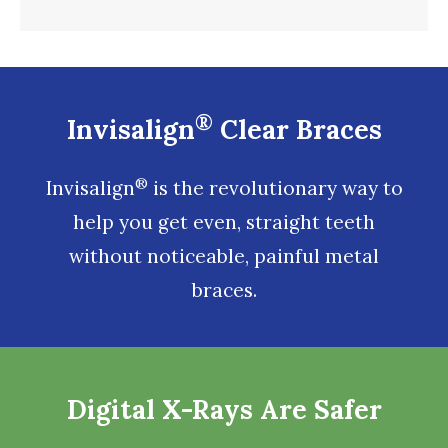
®
Invisalign
Clear Braces
®
Invisalign
is the revolutionary way to
help you get even, straight teeth
without noticeable, painful metal
braces.
Digital X-Rays Are Safer