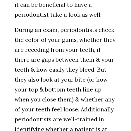
it can be beneficial to have a
periodontist take a look as well.
During an exam, periodontists check
the color of your gums, whether they
are receding from your teeth, if
there are gaps between them & your
teeth & how easily they bleed. But
they also look at your bite (or how
your top & bottom teeth line up
when you close them) & whether any
of your teeth feel loose. Additionally,
periodontists are well-trained in
identifying whether a patient is at