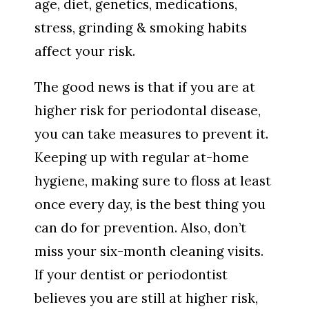
age, diet, genetics, medications,
stress, grinding & smoking habits
affect your risk.
The good news is that if you are at
higher risk for periodontal disease,
you can take measures to prevent it.
Keeping up with regular at-home
hygiene, making sure to floss at least
once every day, is the best thing you
can do for prevention. Also, don’t
miss your six-month cleaning visits.
If your dentist or periodontist
believes you are still at higher risk,