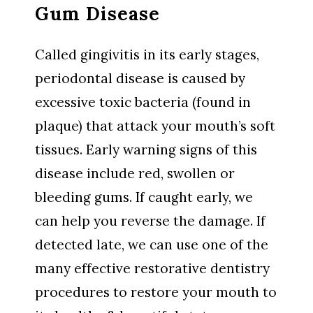
Gum Disease
Called gingivitis in its early stages,
periodontal disease is caused by
excessive toxic bacteria (found in
plaque) that attack your mouth’s soft
tissues. Early warning signs of this
disease include red, swollen or
bleeding gums. If caught early, we
can help you reverse the damage. If
detected late, we can use one of the
many effective restorative dentistry
procedures to restore your mouth to