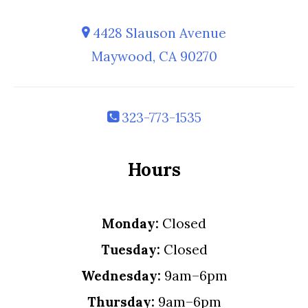
4428 Slauson Avenue
Maywood, CA 90270
323-773-1535
Hours
Monday:
Closed
Tuesday:
Closed
Wednesday:
9am–6pm
Thursday:
9am–6pm