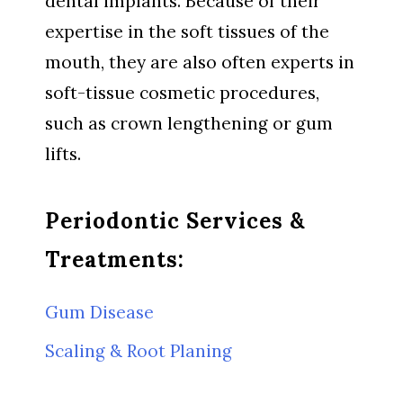
dental implants. Because of their
expertise in the soft tissues of the
mouth, they are also often experts in
soft-tissue cosmetic procedures,
such as crown lengthening or gum
lifts.
Periodontic Services &
Treatments:
Gum Disease
Scaling & Root Planing