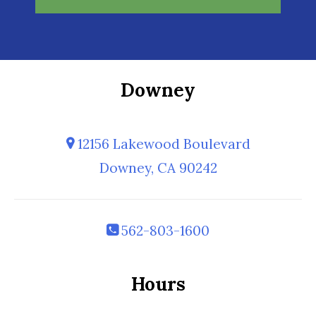
Downey
12156 Lakewood Boulevard
Downey, CA 90242
562-803-1600
Hours