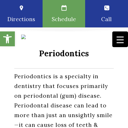
Directions
Schedule
Call
Open toolbar
Periodontics
Periodontics is a specialty in
dentistry that focuses primarily
on periodontal (gum) disease.
Periodontal disease can lead to
more than just an unsightly smile
—it can cause loss of teeth &