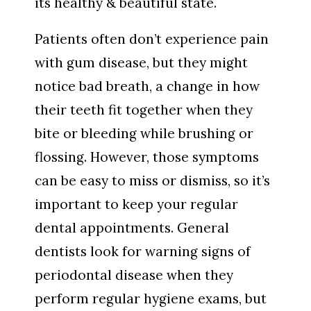
its healthy & beautiful state.
Patients often don’t experience pain
with gum disease, but they might
notice bad breath, a change in how
their teeth fit together when they
bite or bleeding while brushing or
flossing. However, those symptoms
can be easy to miss or dismiss, so it’s
important to keep your regular
dental appointments. General
dentists look for warning signs of
periodontal disease when they
perform regular hygiene exams, but