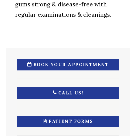
gums strong & disease-free with
regular examinations & cleanings.
BOOK YOUR APPOINTMENT
CALL US!
PATIENT FORMS