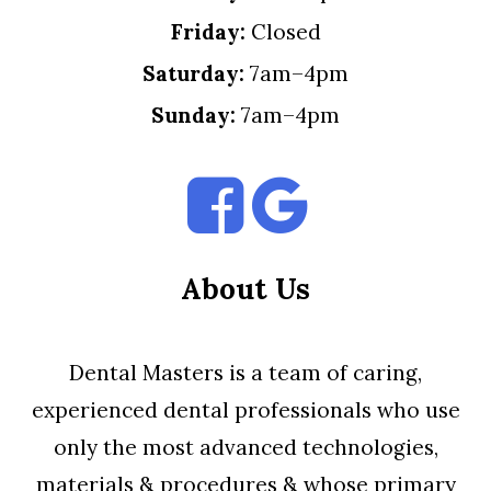
Friday:
Closed
Saturday:
7am–4pm
Sunday:
7am–4pm
About Us
Dental Masters is a team of caring,
experienced dental professionals who use
only the most advanced technologies,
materials & procedures & whose primary