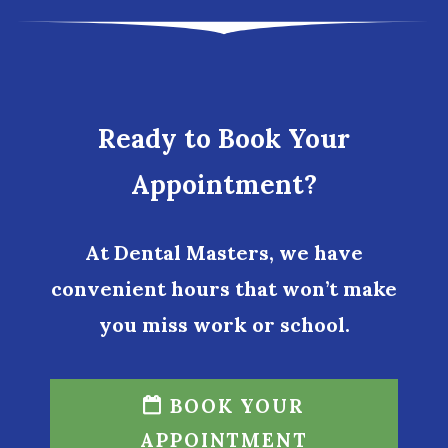
Ready to Book Your
Appointment?
At Dental Masters, we have
convenient hours that won’t make
you miss work or school.
BOOK YOUR
APPOINTMENT