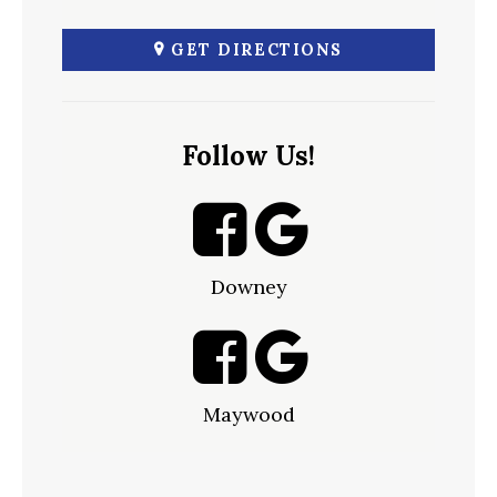
GET DIRECTIONS
Follow Us!
Downey
Maywood