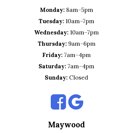
Monday:
8am–5pm
Tuesday:
10am–7pm
Wednesday:
10am–7pm
Thursday:
9am–6pm
Friday:
7am–4pm
Saturday:
7am–4pm
Sunday:
Closed
Maywood