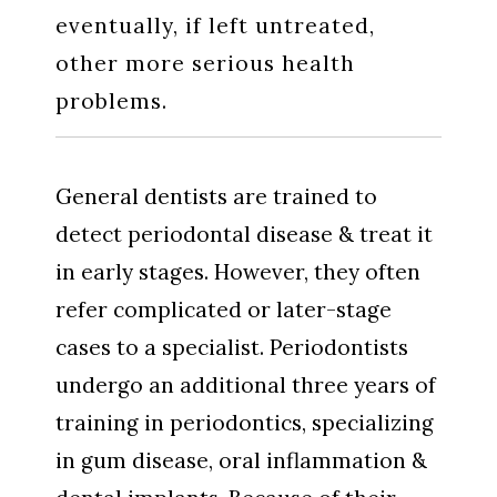
eventually, if left untreated,
other more serious health
problems.
General dentists are trained to
detect periodontal disease & treat it
in early stages. However, they often
refer complicated or later-stage
cases to a specialist. Periodontists
undergo an additional three years of
training in periodontics, specializing
in gum disease, oral inflammation &