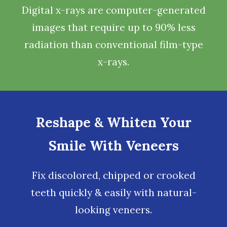
Digital x-rays
are computer-generated
images that require up to 90% less
radiation than conventional film-type
x-rays.
Reshape & Whiten Your
Smile With Veneers
Fix discolored, chipped or crooked
teeth quickly & easily with natural-
looking
veneers
.