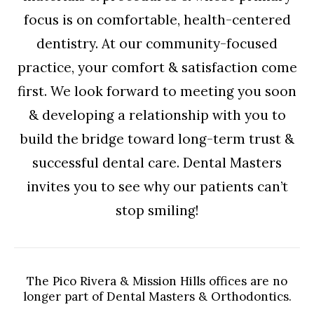
focus is on comfortable, health-centered
dentistry. At our community-focused
practice, your comfort & satisfaction come
first. We look forward to meeting you soon
& developing a relationship with you to
build the bridge toward long-term trust &
successful dental care. Dental Masters
invites you to see why our patients can’t
stop smiling!
The Pico Rivera & Mission Hills offices are no
longer part of Dental Masters & Orthodontics.