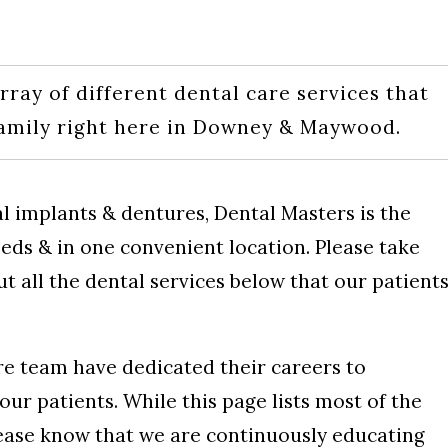
rray of different dental care services that
family right here in Downey & Maywood.
l implants & dentures, Dental Masters is the
needs & in one convenient location. Please take
 all the dental services below that our patient
re team have dedicated their careers to
our patients. While this page lists most of the
lease know that we are continuously educating