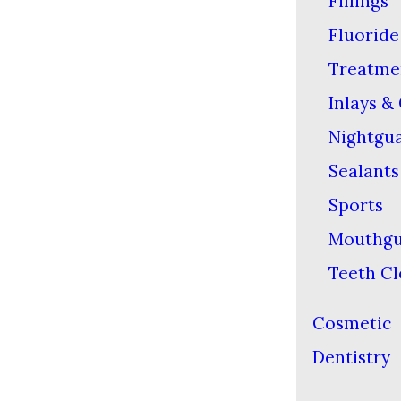
Fillings
Fluoride
Treatme
Inlays &
Nightgu
Sealants
Sports
Mouthgu
Teeth Cl
Cosmetic
Dentistry