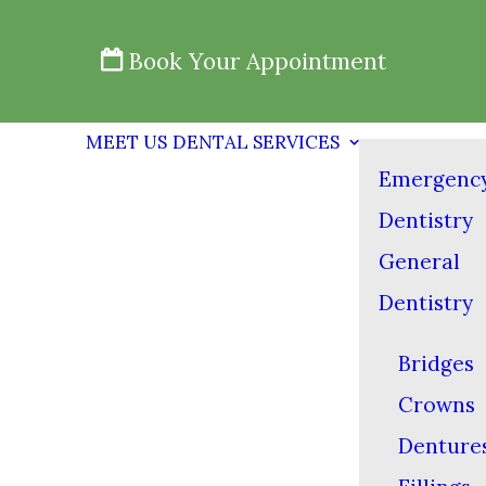
Book Your Appointment
MEET US
DENTAL SERVICES
Emergenc
Dentistry
General
Dentistry
Bridges
Crowns
Denture