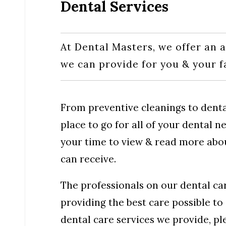
Dental Services
At Dental Masters, we offer an a
we can provide for you & your 
From preventive cleanings to denta
place to go for all of your dental 
your time to view & read more about
can receive.
The professionals on our dental ca
providing the best care possible to 
dental care services we provide, p