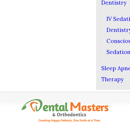
Dentistry
IV Sedat
Dentistr
Conscio
Sedatio
Sleep Apn
Therapy