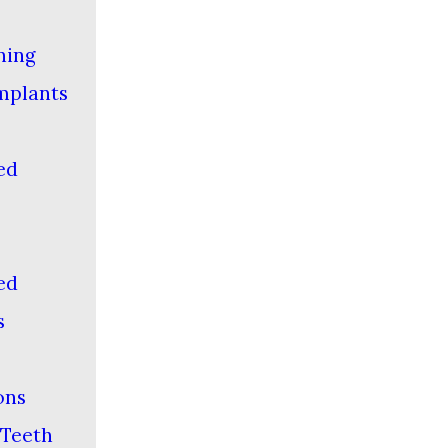
ning
mplants
-
ed
-
ed
s
ons
Teeth