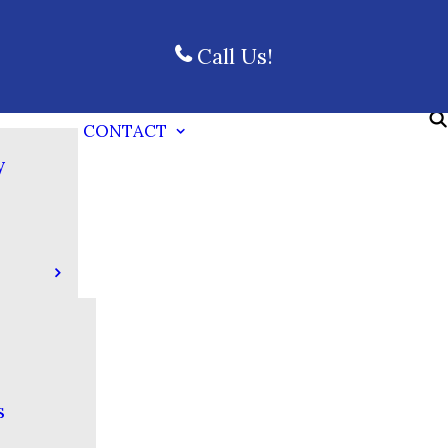
Call Us!
CONTACT
y
s