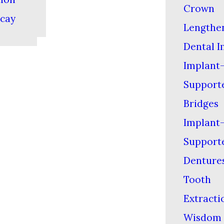
Crown
cay
Lengthe
Dental I
Implant
Support
Bridges
Implant
Support
Denture
Tooth
Extracti
Wisdom 