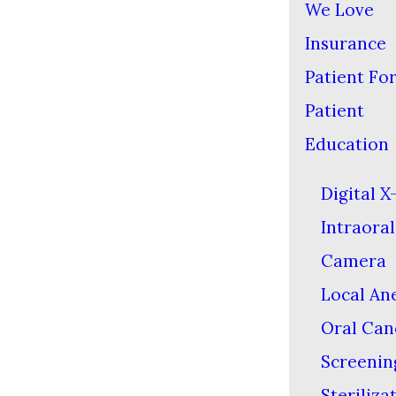
We Love
Insurance
Patient Fo
Patient
Education
Digital X
Intraoral
Camera
Local An
Oral Can
Screenin
Steriliza