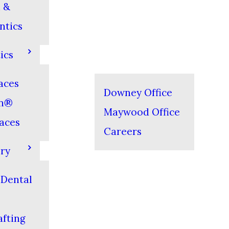
 &
ntics
ics
aces
Downey Office
gn®
Maywood Office
aces
Careers
ery
 Dental
s
fting