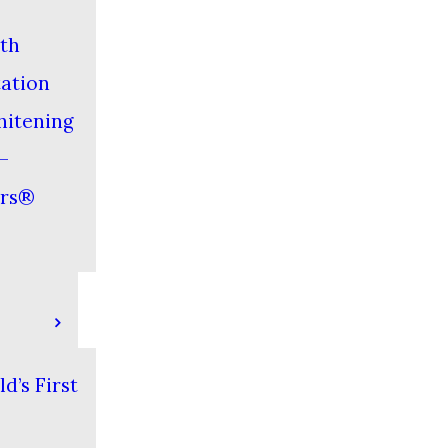
th
tation
hitening
–
ers®
d’s First