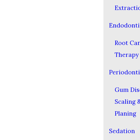
Extracti
Endodonti
Root Ca
Therapy
Periodonti
Gum Dis
Scaling 
Planing
Sedation