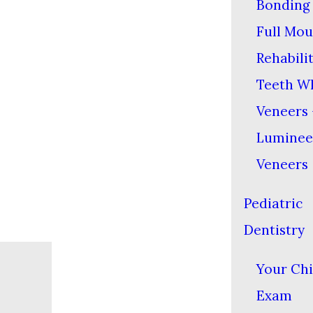
Bonding
Full Mou
Rehabili
Teeth W
Veneers 
Lumine
Veneers
Pediatric
Dentistry
Your Chil
Exam