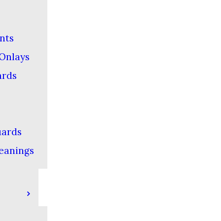
nts
 Onlays
ards
ards
eanings