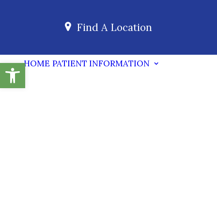
Find A Location
Open toolbar
HOME
PATIENT INFORMATION