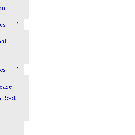
on
cs
nal
cs
ease
& Root