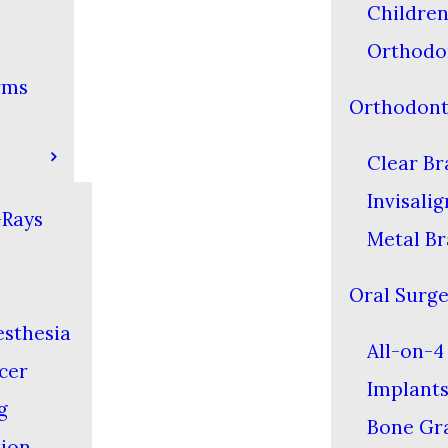
Children
Orthodo
rms
Orthodont
Clear Br
Invisali
-Rays
Metal Br
Oral Surg
esthesia
All-on-4
cer
Implant
g
Bone Gra
tion