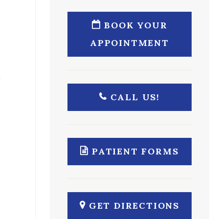
BOOK YOUR
APPOINTMENT
CALL US!
s
PATIENT FORMS
GET DIRECTIONS